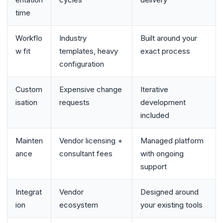
time
Workflo
Industry
Built around your
w fit
templates, heavy
exact process
configuration
Custom
Expensive change
Iterative
isation
requests
development
included
Mainten
Vendor licensing +
Managed platform
ance
consultant fees
with ongoing
support
Integrat
Vendor
Designed around
ion
ecosystem
your existing tools