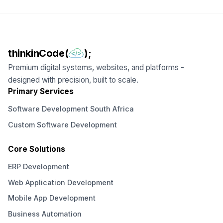
thinkinCode(
);
Premium digital systems, websites, and platforms -
designed with precision, built to scale.
Primary Services
Software Development South Africa
Custom Software Development
Core Solutions
ERP Development
Web Application Development
Mobile App Development
Business Automation