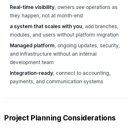
Real-time visibility
, owners see operations as
they happen, not at month-end
a system that scales with you
, add branches,
modules, and users without platform migration
Managed platform
, ongoing updates, security,
and infrastructure without an internal
development team
Integration-ready
, connect to accounting,
payments, and communication systems
Project Planning Considerations