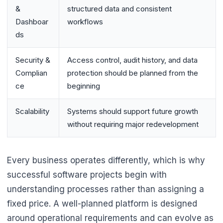
&
structured data and consistent
Dashboar
workflows
ds
Security &
Access control, audit history, and data
Complian
protection should be planned from the
ce
beginning
Scalability
Systems should support future growth
without requiring major redevelopment
Every business operates differently, which is why
successful software projects begin with
understanding processes rather than assigning a
fixed price. A well-planned platform is designed
around operational requirements and can evolve as