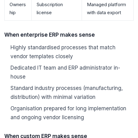
Owners
Subscription
Managed platform
hip
license
with data export
When enterprise ERP makes sense
Highly standardised processes that match
vendor templates closely
Dedicated IT team and ERP administrator in-
house
Standard industry processes (manufacturing,
distribution) with minimal variation
Organisation prepared for long implementation
and ongoing vendor licensing
When custom ERP makes sense