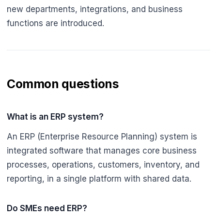
new departments, integrations, and business
functions are introduced.
Common questions
What is an ERP system?
An ERP (Enterprise Resource Planning) system is
integrated software that manages core business
processes, operations, customers, inventory, and
reporting, in a single platform with shared data.
Do SMEs need ERP?