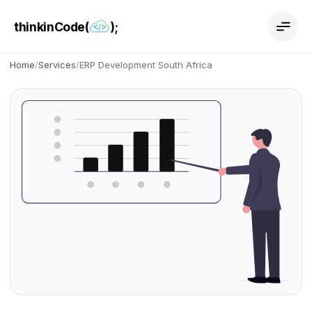
thinkinCode(
);
Home
/
Services
/
ERP Development South Africa