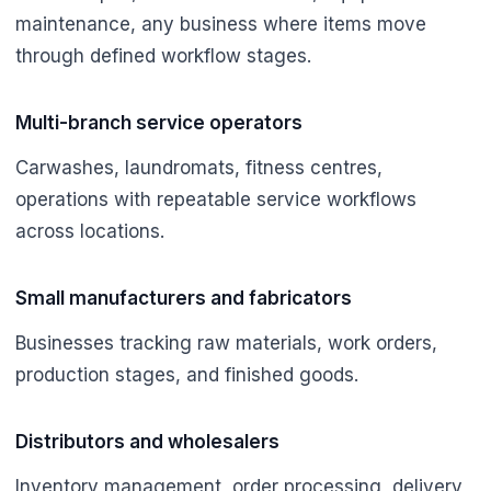
maintenance, any business where items move
through defined workflow stages.
Multi-branch service operators
Carwashes, laundromats, fitness centres,
operations with repeatable service workflows
across locations.
Small manufacturers and fabricators
Businesses tracking raw materials, work orders,
production stages, and finished goods.
Distributors and wholesalers
Inventory management, order processing, delivery