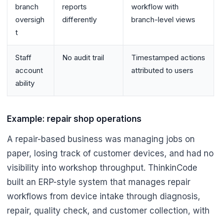
branch
reports
workflow with
oversigh
differently
branch-level views
t
Staff
No audit trail
Timestamped actions
account
attributed to users
ability
Example: repair shop operations
A repair-based business was managing jobs on
paper, losing track of customer devices, and had no
visibility into workshop throughput. ThinkinCode
built an ERP-style system that manages repair
workflows from device intake through diagnosis,
repair, quality check, and customer collection, with