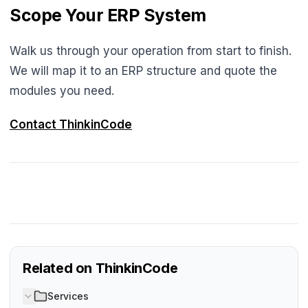
Scope Your ERP System
Walk us through your operation from start to finish.
We will map it to an ERP structure and quote the
modules you need.
Contact ThinkinCode
Related on ThinkinCode
Services