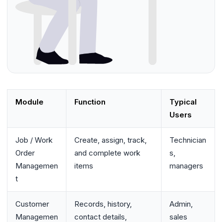
Module
Function
Typical
Users
Job / Work
Create, assign, track,
Technician
Order
and complete work
s,
Managemen
items
managers
t
Customer
Records, history,
Admin,
Managemen
contact details,
sales