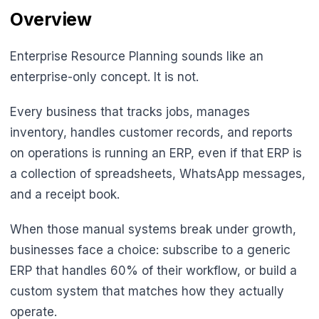
Overview
Enterprise Resource Planning sounds like an
enterprise-only concept. It is not.
Every business that tracks jobs, manages
inventory, handles customer records, and reports
on operations is running an ERP, even if that ERP is
a collection of spreadsheets, WhatsApp messages,
and a receipt book.
When those manual systems break under growth,
businesses face a choice: subscribe to a generic
ERP that handles 60% of their workflow, or build a
custom system that matches how they actually
operate.