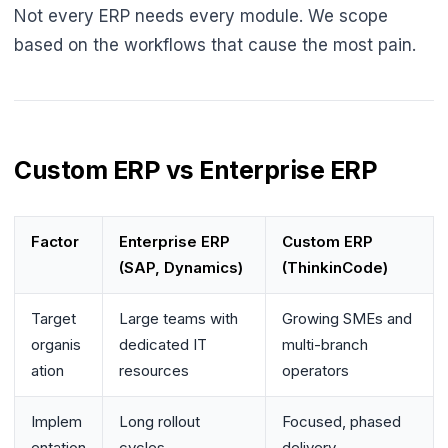
Not every ERP needs every module. We scope
based on the workflows that cause the most pain.
Custom ERP vs Enterprise ERP
Factor
Enterprise ERP
Custom ERP
(SAP, Dynamics)
(ThinkinCode)
Target
Large teams with
Growing SMEs and
organis
dedicated IT
multi-branch
ation
resources
operators
Implem
Long rollout
Focused, phased
entation
cycles
delivery