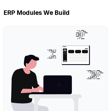
ERP Modules We Build