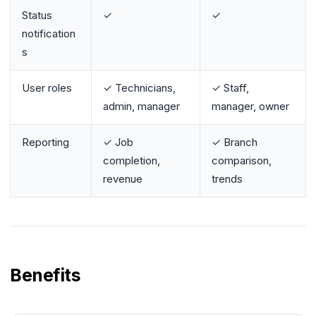
Status
✓
✓
notification
s
User roles
✓ Technicians,
✓ Staff,
admin, manager
manager, owner
Reporting
✓ Job
✓ Branch
completion,
comparison,
revenue
trends
Benefits