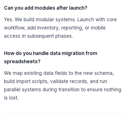
Can you add modules after launch?
Yes. We build modular systems. Launch with core
workflow, add inventory, reporting, or mobile
access in subsequent phases.
How do you handle data migration from
spreadsheets?
We map existing data fields to the new schema,
build import scripts, validate records, and run
parallel systems during transition to ensure nothing
is lost.