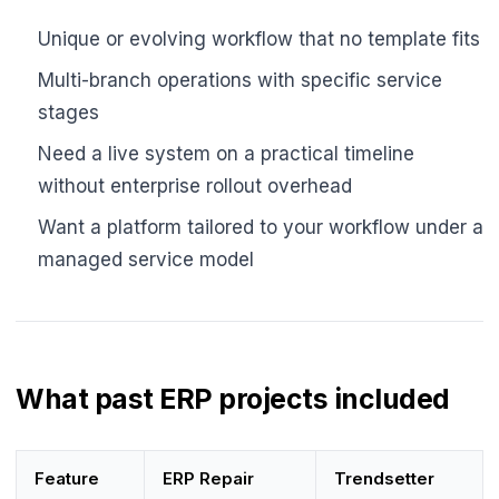
Unique or evolving workflow that no template fits
Multi-branch operations with specific service
stages
Need a live system on a practical timeline
without enterprise rollout overhead
Want a platform tailored to your workflow under a
managed service model
What past ERP projects included
Feature
ERP Repair
Trendsetter