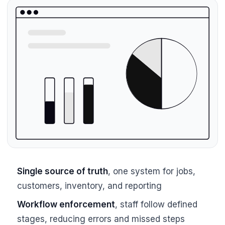
Single source of truth
, one system for jobs,
customers, inventory, and reporting
Workflow enforcement
, staff follow defined
stages, reducing errors and missed steps