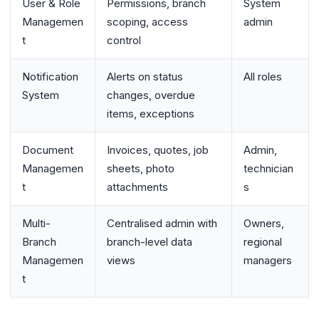
User & Role
Permissions, branch
System
Managemen
scoping, access
admin
t
control
Notification
Alerts on status
All roles
System
changes, overdue
items, exceptions
Document
Invoices, quotes, job
Admin,
Managemen
sheets, photo
technician
t
attachments
s
Multi-
Centralised admin with
Owners,
Branch
branch-level data
regional
Managemen
views
managers
t