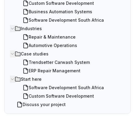
Custom Software Development
Business Automation Systems
Software Development South Africa
Industries
Repair & Maintenance
Automotive Operations
Case studies
Trendsetter Carwash System
ERP Repair Management
Start here
Software Development South Africa
Custom Software Development
Discuss your project