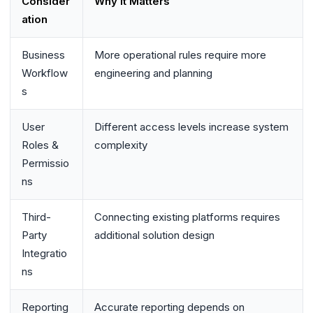
Consider
Why It Matters
ation
Business
More operational rules require more
Workflow
engineering and planning
s
User
Different access levels increase system
Roles &
complexity
Permissio
ns
Third-
Connecting existing platforms requires
Party
additional solution design
Integratio
ns
Reporting
Accurate reporting depends on