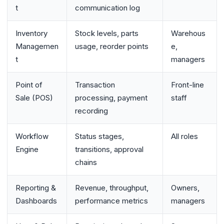
t
communication log
Inventory
Stock levels, parts
Warehous
Managemen
usage, reorder points
e,
t
managers
Point of
Transaction
Front-line
Sale (POS)
processing, payment
staff
recording
Workflow
Status stages,
All roles
Engine
transitions, approval
chains
Reporting &
Revenue, throughput,
Owners,
Dashboards
performance metrics
managers