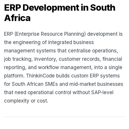
ERP Development in South
Africa
ERP (Enterprise Resource Planning) development is
the engineering of integrated business
management systems that centralise operations,
job tracking, inventory, customer records, financial
reporting, and workflow management, into a single
platform. ThinkinCode builds custom ERP systems
for South African SMEs and mid-market businesses
that need operational control without SAP-level
complexity or cost.