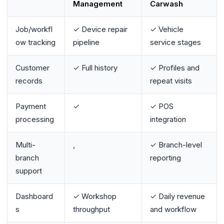
Management
Carwash
Job/workfl
✓ Device repair
✓ Vehicle
ow tracking
pipeline
service stages
Customer
✓ Full history
✓ Profiles and
records
repeat visits
Payment
✓
✓ POS
processing
integration
Multi-
,
✓ Branch-level
branch
reporting
support
Dashboard
✓ Workshop
✓ Daily revenue
s
throughput
and workflow