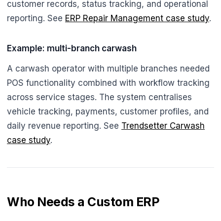
customer records, status tracking, and operational
reporting. See
ERP Repair Management case study
.
Example: multi-branch carwash
A carwash operator with multiple branches needed
POS functionality combined with workflow tracking
across service stages. The system centralises
vehicle tracking, payments, customer profiles, and
daily revenue reporting. See
Trendsetter Carwash
case study
.
Who Needs a Custom ERP