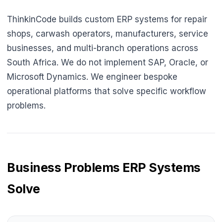
ThinkinCode builds custom ERP systems for repair
shops, carwash operators, manufacturers, service
businesses, and multi-branch operations across
South Africa. We do not implement SAP, Oracle, or
Microsoft Dynamics. We engineer bespoke
operational platforms that solve specific workflow
problems.
Business Problems ERP Systems
Solve