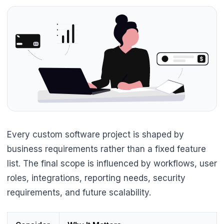
Every custom software project is shaped by
business requirements rather than a fixed feature
list. The final scope is influenced by workflows, user
roles, integrations, reporting needs, security
requirements, and future scalability.