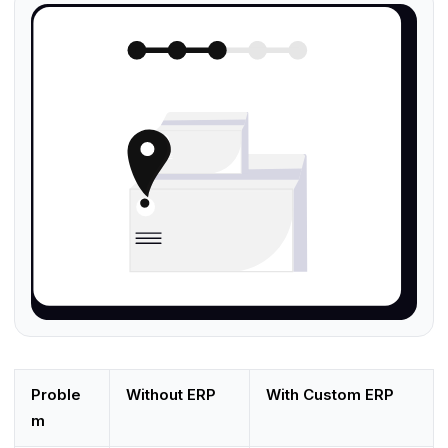
Proble
Without ERP
With Custom ERP
m