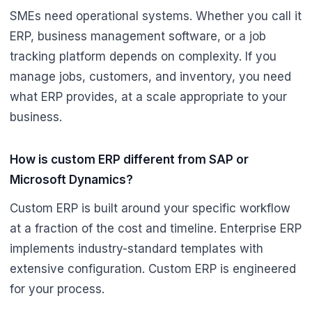
SMEs need operational systems. Whether you call it
ERP, business management software, or a job
tracking platform depends on complexity. If you
manage jobs, customers, and inventory, you need
what ERP provides, at a scale appropriate to your
business.
How is custom ERP different from SAP or
Microsoft Dynamics?
Custom ERP is built around your specific workflow
at a fraction of the cost and timeline. Enterprise ERP
implements industry-standard templates with
extensive configuration. Custom ERP is engineered
for your process.