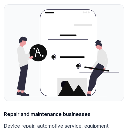
Repair and maintenance businesses
Device repair, automotive service, equipment