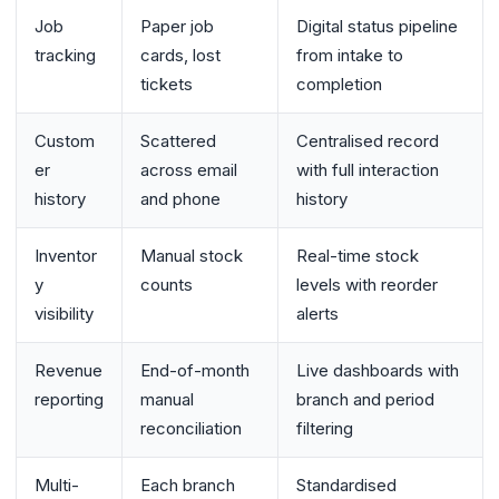
Job
Paper job
Digital status pipeline
tracking
cards, lost
from intake to
tickets
completion
Custom
Scattered
Centralised record
er
across email
with full interaction
history
and phone
history
Inventor
Manual stock
Real-time stock
y
counts
levels with reorder
visibility
alerts
Revenue
End-of-month
Live dashboards with
reporting
manual
branch and period
reconciliation
filtering
Multi-
Each branch
Standardised