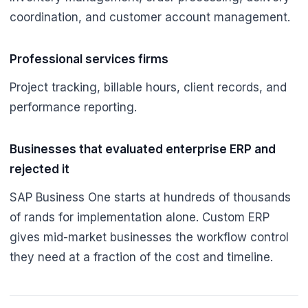
coordination, and customer account management.
Professional services firms
Project tracking, billable hours, client records, and
performance reporting.
Businesses that evaluated enterprise ERP and
rejected it
SAP Business One starts at hundreds of thousands
of rands for implementation alone. Custom ERP
gives mid-market businesses the workflow control
they need at a fraction of the cost and timeline.