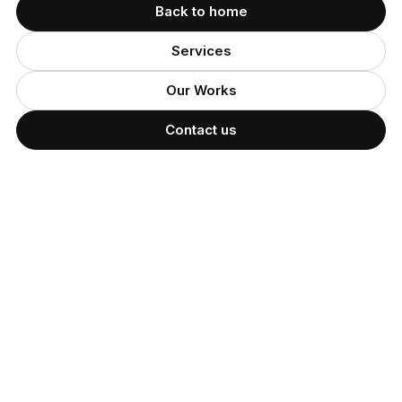
Back to home
Services
Our Works
Contact us