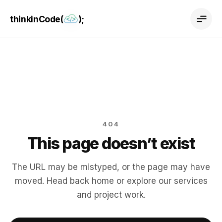
thinkinCode(
);
404
This page doesn’t exist
The URL may be mistyped, or the page may have
moved. Head back home or explore our services
and project work.