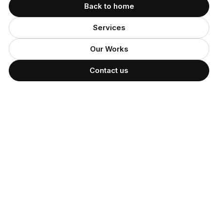
Back to home
Services
Our Works
Contact us