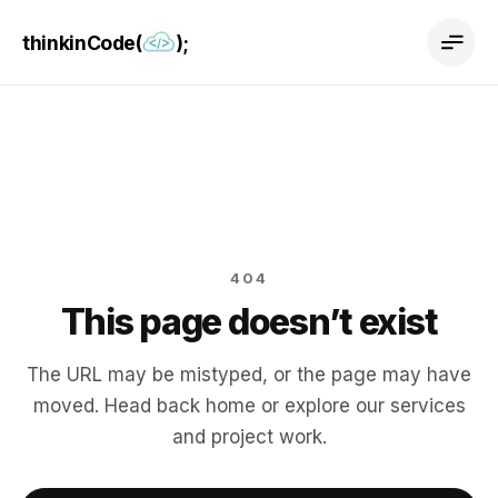
thinkinCode(
);
404
This page doesn’t exist
The URL may be mistyped, or the page may have
moved. Head back home or explore our services
and project work.