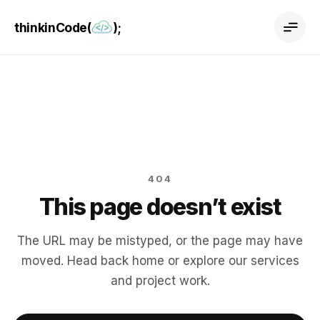
thinkinCode(
);
404
This page doesn’t exist
The URL may be mistyped, or the page may have
moved. Head back home or explore our services
and project work.