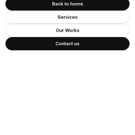
Back to home
Services
Our Works
Contact us