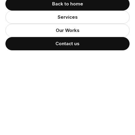
Back to home
Services
Our Works
Contact us