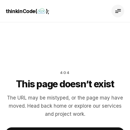
thinkinCode(
);
404
This page doesn’t exist
The URL may be mistyped, or the page may have
moved. Head back home or explore our services
and project work.